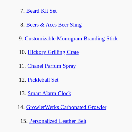
7.
Beard Kit Set
8.
Beers & Aces Beer Sling
9.
Customizable Monogram Branding Stick
10.
Hickory Grilling Crate
11.
Chanel Parfum Spray
12.
Pickleball Set
13.
Smart Alarm Clock
14.
GrowlerWerks Carbonated Growler
15.
Personalized Leather Belt