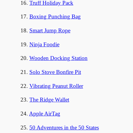
16.
Truff Holiday Pack
17.
Boxing Punching Bag
18.
Smart Jump Rope
19.
Ninja Foodie
20.
Wooden Docking Station
21.
Solo Stove Bonfire Pit
22.
Vibrating Peanut Roller
23.
The Ridge Wallet
24.
Apple AirTag
25.
50 Adventures in the 50 States