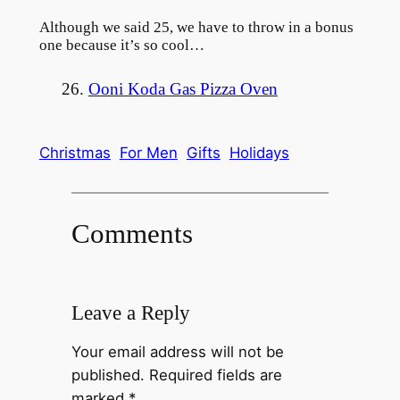
Although we said 25, we have to throw in a bonus
one because it’s so cool…
26.
Ooni Koda Gas Pizza Oven
Christmas
For Men
Gifts
Holidays
Comments
Leave a Reply
Your email address will not be
published.
Required fields are
marked
*