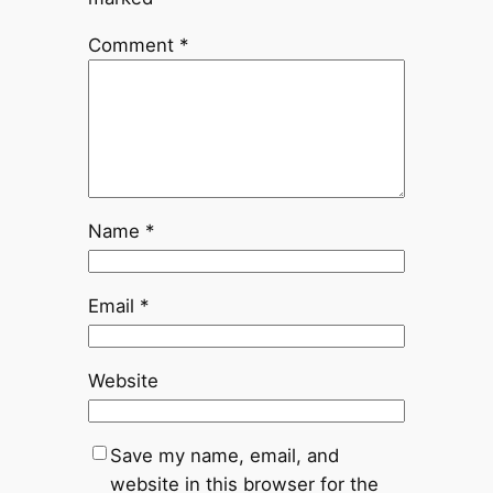
Comment
*
Name
*
Email
*
Website
Save my name, email, and
website in this browser for the