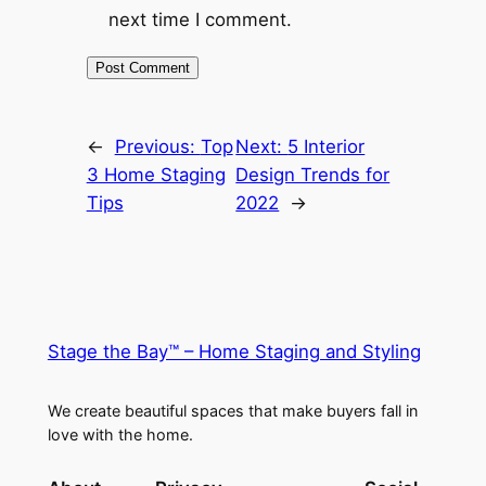
next time I comment.
←
Previous:
Top
Next:
5 Interior
3 Home Staging
Design Trends for
Tips
2022
→
Stage the Bay™ – Home Staging and Styling
We create beautiful spaces that make buyers fall in
love with the home.