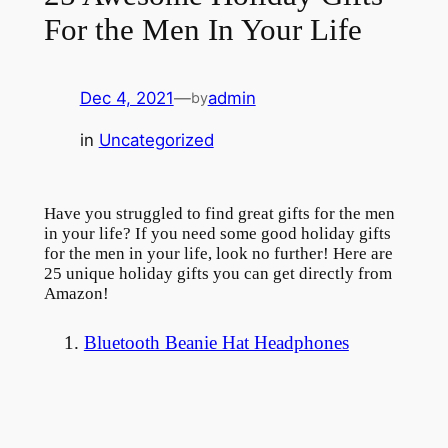
For the Men In Your Life
Dec 4, 2021
—
admin
by
in
Uncategorized
Have you struggled to find great gifts for the men
in your life? If you need some good holiday gifts
for the men in your life, look no further! Here are
25 unique holiday gifts you can get directly from
Amazon!
1.
Bluetooth Beanie Hat Headphones