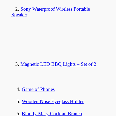
2.
Sony Waterproof Wireless Portable
Speaker
3.
Magnetic LED BBQ Lights – Set of 2
4.
Game of Phones
5.
Wooden Nose Eyeglass Holder
6.
Bloody Mary Cocktail Branch