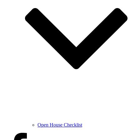
Open House Checklist