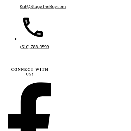
Kat@StageTheBay.com
(510) 788-0599
CONNECT WITH
US!