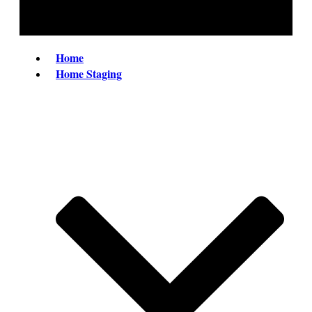
Home
Home Staging