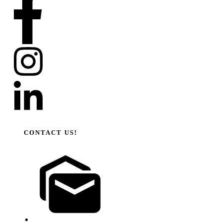
CONTACT US!