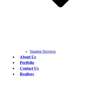
Staging Services
About Us
Portfolio
Contact Us
Realtors